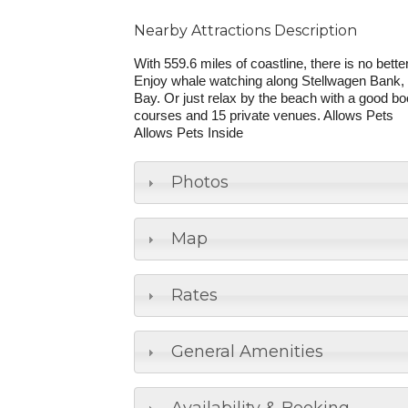
Nearby Attractions Description
With 559.6 miles of coastline, there is no bet
Enjoy whale watching along Stellwagen Bank, 
Bay. Or just relax by the beach with a good b
courses and 15 private venues. Allows Pets
Allows Pets Inside
Photos
Map
Rates
General Amenities