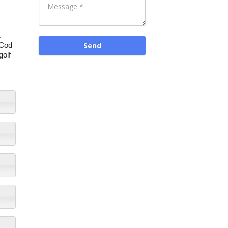
.
 Cod
golf