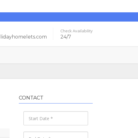
Check Availability
idayhomelets.com
24/7
CONTACT