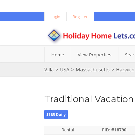
Login
Register
Home
View Properties
Sear
Villa
>
USA
>
Massachusetts
>
Harwich
Traditional Vacati
$185 Daily
Rental
PID:
#18790