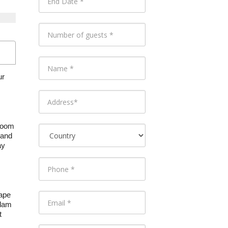
ur
 room
 and
ay
Cape
clam
t