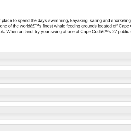
ter place to spend the days swimming, kayaking, sailing and snorkeling
one of the worldâ€™s finest whale feeding grounds located off Cape
ook. When on land, try your swing at one of Cape Codâ€™s 27 public 