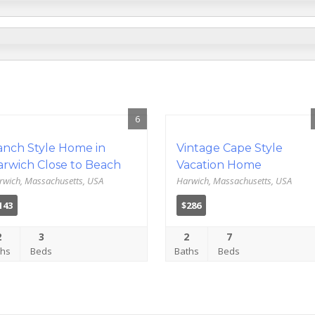
6
anch Style Home in
Vintage Cape Style
arwich Close to Beach
Vacation Home
rwich, Massachusetts, USA
Harwich, Massachusetts, USA
143
$286
2
3
2
7
ths
Beds
Baths
Beds