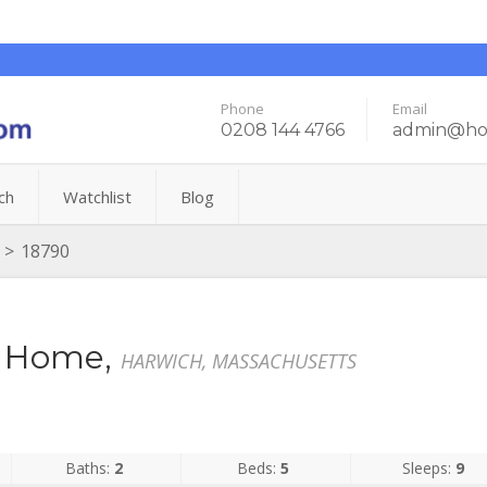
Phone
Email
0208 144 4766
admin@hol
ch
Watchlist
Blog
>
18790
on Home,
HARWICH, MASSACHUSETTS
Baths:
2
Beds:
5
Sleeps:
9