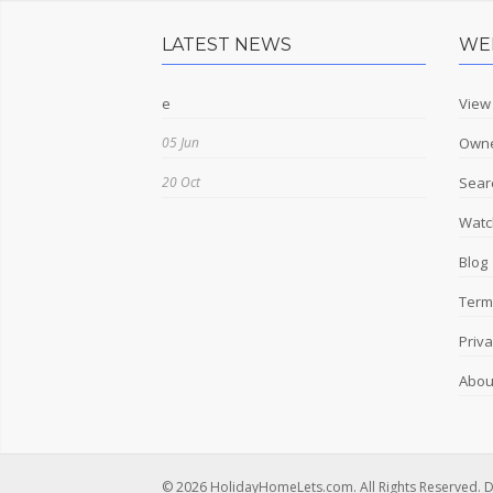
LATEST NEWS
WE
e
View
05 Jun
Owne
20 Oct
Sear
Watch
Blog
Term
Priva
Abou
© 2026 HolidayHomeLets.com. All Rights Reserved. 