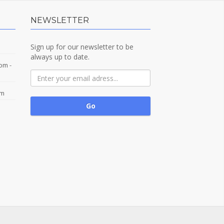
NEWSLETTER
Sign up for our newsletter to be
always up to date.
com
-
om