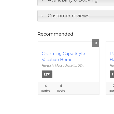
Availability & Booking
Customer reviews
Recommended
8
Charming Cape-Style
R
Vacation Home
H
Harwich, Massachusetts, USA
Ha
$371
$
4
4
Baths
Beds
Ba