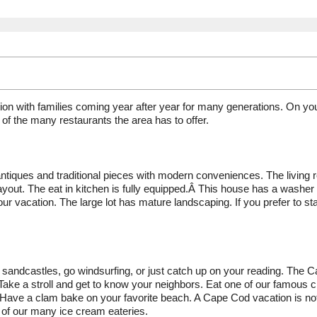
ion with families coming year after year for many generations. On yo
of the many restaurants the area has to offer.
antiques and traditional pieces with modern conveniences. The living
ayout. The eat in kitchen is fully equipped.Â This house has a washer
ur vacation. The large lot has mature landscaping. If you prefer to st
sandcastles, go windsurfing, or just catch up on your reading. The 
. Take a stroll and get to know your neighbors. Eat one of our famous 
ts. Have a clam bake on your favorite beach. A Cape Cod vacation is no
 of our many ice cream eateries.