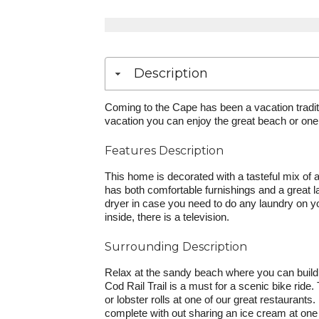
Description
Coming to the Cape has been a vacation tradit
vacation you can enjoy the great beach or one 
Features Description
This home is decorated with a tasteful mix of 
has both comfortable furnishings and a great l
dryer in case you need to do any laundry on yo
inside, there is a television.
Surrounding Description
Relax at the sandy beach where you can build 
Cod Rail Trail is a must for a scenic bike ride
or lobster rolls at one of our great restauran
complete with out sharing an ice cream at one