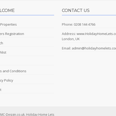
LCOME
CONTACT US
 Properties
Phone: 0208 144 4766
rs Registration
Address:
www.HolidayHomeLets.
London, UK
ch
Email:
admin@holidayhomelets.c
list
s and Conditions
cy Policy
t
DMC-Design.co.uk. Holiday Home Lets