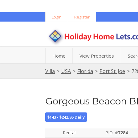
Login
Register
Home
View Properties
Sear
Villa
>
USA
>
Florida
>
Port St. Joe
>
72
Gorgeous Beacon Bl
$143 - $242.85 Daily
Rental
PID:
#7284