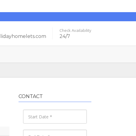
Check Availability
idayhomelets.com
24/7
CONTACT