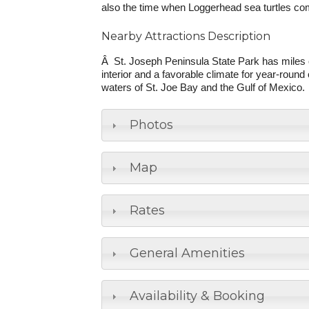
also the time when Loggerhead sea turtles com
Nearby Attractions Description
Â St. Joseph Peninsula State Park has miles o
interior and a favorable climate for year-roun
waters of St. Joe Bay and the Gulf of Mexico.
Photos
Map
Rates
General Amenities
Availability & Booking