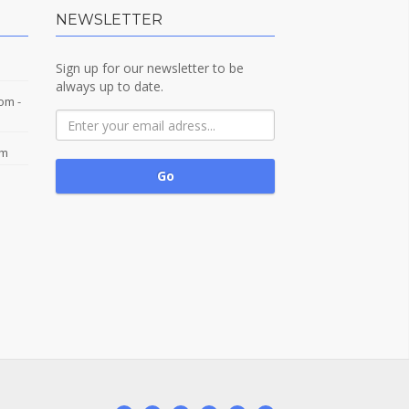
NEWSLETTER
Sign up for our newsletter to be
always up to date.
com
-
om