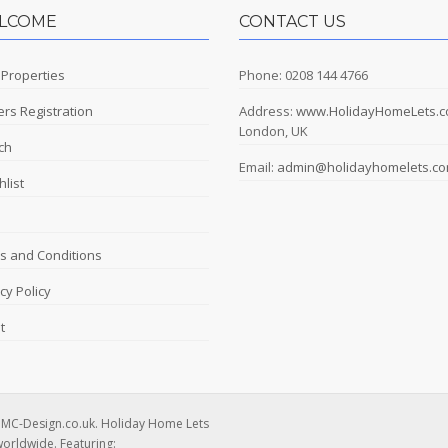
LCOME
CONTACT US
 Properties
Phone: 0208 144 4766
rs Registration
Address:
www.HolidayHomeLets.
London, UK
ch
Email:
admin@holidayhomelets.c
list
s and Conditions
cy Policy
t
DMC-Design.co.uk. Holiday Home Lets
worldwide. Featuring: