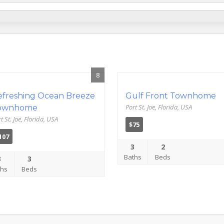
8
efreshing Ocean Breeze
Gulf Front Townhome
Port St. Joe, Florida, USA
ownhome
t St. Joe, Florida, USA
$75
107
3
2
Baths
Beds
3
3
ths
Beds