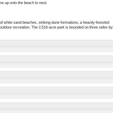
e up onto the beach to nest.
f white sand beaches, striking dune formations, a heavily-forested
d outdoor recreation. The 2,516-acre park is bounded on three sides by