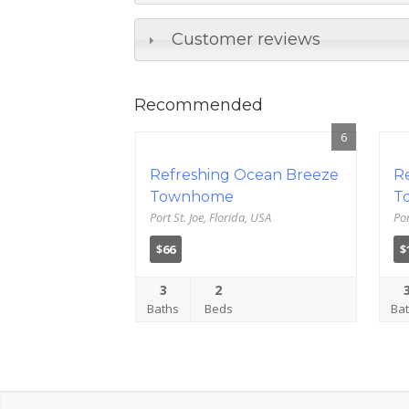
Customer reviews
Recommended
6
Refreshing Ocean Breeze
R
Townhome
T
Port St. Joe, Florida, USA
Por
$66
$
3
2
Baths
Beds
Ba