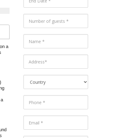
 on a
s
)
ing
 a
ound
s