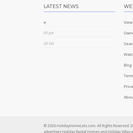
LATEST NEWS
WE
e
View
05 Jun
Owne
20 Oct
Sear
Watch
Blog
Term
Priva
Abou
© 2026 HolidayHomeLets.com. All Rights Reserved. 
advertises Holiday Rental Homes and Holiday Villas 