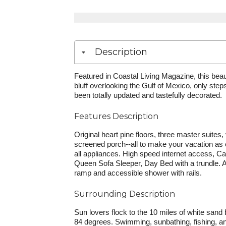
Description
Featured in Coastal Living Magazine, this beaut
bluff overlooking the Gulf of Mexico, only ste
been totally updated and tastefully decorated.
Features Description
Original heart pine floors, three master suites
screened porch--all to make your vacation as e
all appliances. High speed internet access, C
Queen Sofa Sleeper, Day Bed with a trundle.
ramp and accessible shower with rails.
Surrounding Description
Sun lovers flock to the 10 miles of white sa
84 degrees. Swimming, sunbathing, fishing, and