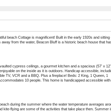
iful beach Cottage is magnificent! Built in the early 1920s and sitting
ps away from the water, Beacon Bluff is a historic beach house that ha
, vaulted cypress ceilings, a gourmet kitchen and a spacious (57' x 12'
njoyable on the inside as it is outdoors. Handicap accessible, includ
able TV, VCR and a BBQ. Plus a fireplace! Beds: 2 King, 1 Queen, 1
 Accommodates 10 people. This home is handicapped accessible with
nd beach during the summer where the water temperature averages ar
 kite-flying are some of the activities that take place then. Summer i