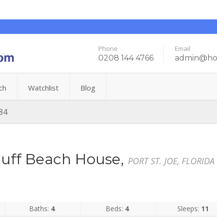
Phone
Email
0208 144 4766
admin@hol
ch
Watchlist
Blog
84
uff Beach House,
PORT ST. JOE, FLORIDA
Baths:
4
Beds:
4
Sleeps:
11