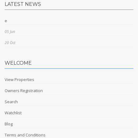
LATEST NEWS
e
05 Jun
20 Oct
WELCOME
View Properties
Owners Registration
Search
Watchlist
Blog
Terms and Conditions