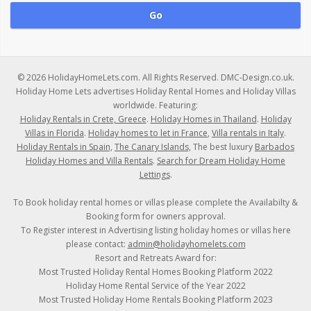
© 2026 HolidayHomeLets.com. All Rights Reserved. DMC-Design.co.uk.
Holiday Home Lets advertises Holiday Rental Homes and Holiday Villas
worldwide. Featuring:
Holiday Rentals in Crete, Greece
.
Holiday Homes in Thailand
.
Holiday
Villas in Florida
.
Holiday homes to let in France
,
Villa rentals in Italy
.
Holiday Rentals in Spain,
The Canary Islands,
The best luxury
Barbados
Holiday Homes and Villa Rentals
.
Search for Dream Holiday Home
Lettings
.
To Book holiday rental homes or villas please complete the Availabilty &
Booking form for owners approval.
To Register interest in Advertising listing holiday homes or villas here
please contact:
admin@holidayhomelets.com
Resort and Retreats Award for:
Most Trusted Holiday Rental Homes Booking Platform 2022
Holiday Home Rental Service of the Year 2022
Most Trusted Holiday Home Rentals Booking Platform 2023