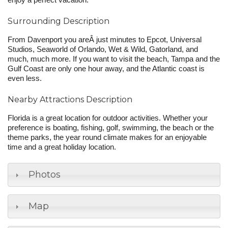
enjoy a perfect vacation.
Surrounding Description
From Davenport you areÂ just minutes to Epcot, Universal
Studios, Seaworld of Orlando, Wet & Wild, Gatorland, and
much, much more. If you want to visit the beach, Tampa and the
Gulf Coast are only one hour away, and the Atlantic coast is
even less.
Nearby Attractions Description
Florida is a great location for outdoor activities. Whether your
preference is boating, fishing, golf, swimming, the beach or the
theme parks, the year round climate makes for an enjoyable
time and a great holiday location.
Photos
Map