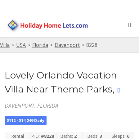
Villa
>
USA
>
Florida
>
Davenport
>
8228
Lovely Orlando Vacation
Villa Near Theme Parks,
DAVENPORT, FLORIDA
$112 - $14,249 Daily
Rental
PID:
#8228
Baths:
2
Beds:
3
Sleeps:
6