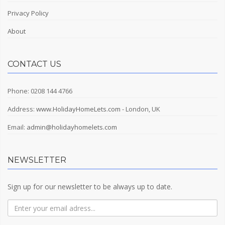
Privacy Policy
About
CONTACT US
Phone: 0208 144 4766
Address:
www.HolidayHomeLets.com
- London, UK
Email:
admin@holidayhomelets.com
NEWSLETTER
Sign up for our newsletter to be always up to date.