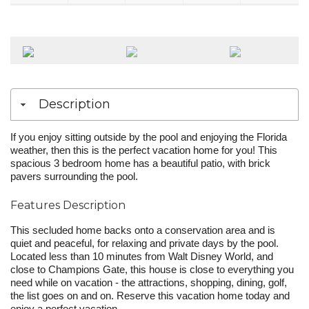
Description
If you enjoy sitting outside by the pool and enjoying the Florida
weather, then this is the perfect vacation home for you! This
spacious 3 bedroom home has a beautiful patio, with brick
pavers surrounding the pool.
Features Description
This secluded home backs onto a conservation area and is
quiet and peaceful, for relaxing and private days by the pool.
Located less than 10 minutes from Walt Disney World, and
close to Champions Gate, this house is close to everything you
need while on vacation - the attractions, shopping, dining, golf,
the list goes on and on. Reserve this vacation home today and