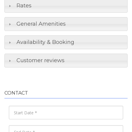
Rates
General Amenities
Availability & Booking
Customer reviews
CONTACT