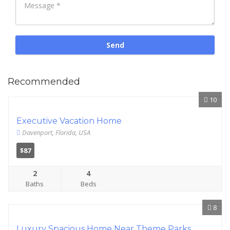
Recommended
10
Executive Vacation Home
Davenport, Florida, USA
$87
2
4
Baths
Beds
8
Luxury Spacious Home Near Theme Parks