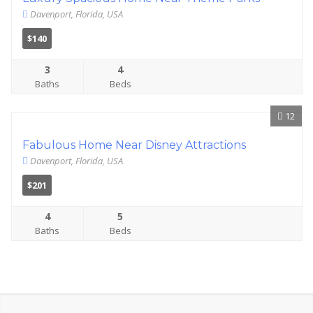
Davenport, Florida, USA
$140
3
4
Baths
Beds
12
Fabulous Home Near Disney Attractions
Davenport, Florida, USA
$201
4
5
Baths
Beds