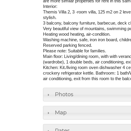
are more similar properties for rent in this sa
Interior
:
Themis Villa 2, 3 -room villa, 125 m2 on 2 leve
stylish.
3 balcony, balcony furniture, barbecue, deck c
Very beautiful view of mountains, swimming po
Heating wood heating, air-condition.
Washing machine, safe, iron iron board, children
Reserved parking fenced.
Please note: Suitable for families.
Main floor: Living/dining room, with with vera
(wardrobe), 1 double beds, air conditioning, e
Kitchen: Kit./living room oven dishwasher 4 c
crockery refrigerator kettle. Bathroom: 1 bat
air conditioning, exit from this room to the ba
Photos
Map
Rates