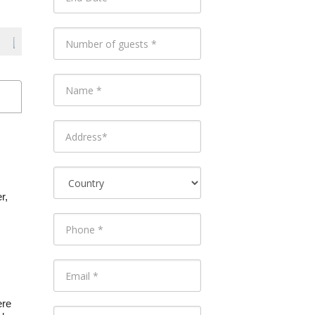
r,
ere