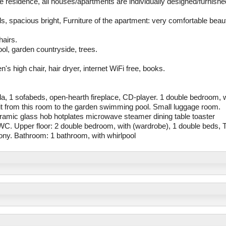
me residence, all houses/apartments are individually designed/furnishe
ls, spacious bright, Furniture of the apartment: very comfortable beaut
hairs.
ol, garden countryside, trees.
's high chair, hair dryer, internet WiFi free, books.
nda, 1 sofabeds, open-hearth fireplace, CD-player. 1 double bedroom, 
xit from this room to the garden swimming pool. Small luggage room.
eramic glass hob hotplates microwave steamer dining table toaster
h/WC. Upper floor: 2 double bedroom, with (wardrobe), 1 double beds, 
lcony. Bathroom: 1 bathroom, with whirlpool