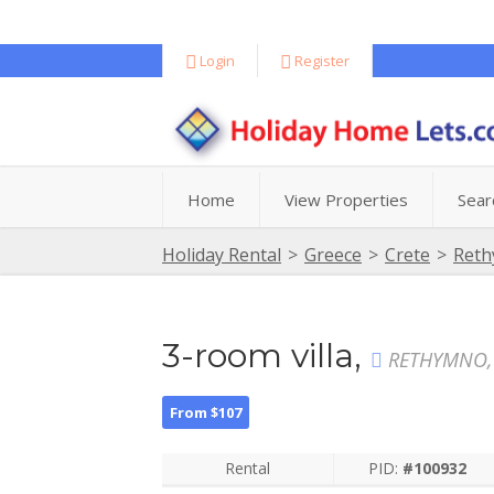
Login
Register
Home
View Properties
Sear
Holiday Rental
>
Greece
>
Crete
>
Ret
3-room villa,
RETHYMNO,
From $107
Rental
PID:
#100932