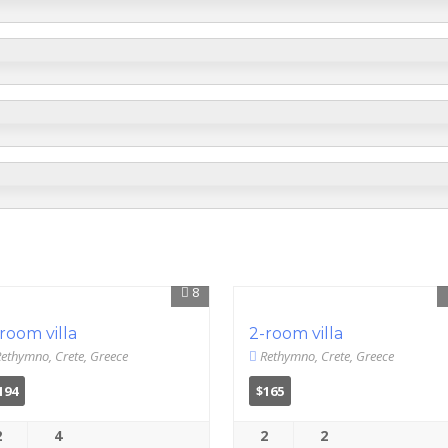
8
room villa
2-room villa
ethymno, Crete, Greece
Rethymno, Crete, Greece
194
$165
2
4
2
2