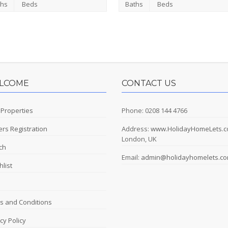
ths
Beds
Baths
Beds
LCOME
CONTACT US
 Properties
Phone: 0208 144 4766
rs Registration
Address:
www.HolidayHomeLets.
London, UK
ch
Email:
admin@holidayhomelets.c
list
s and Conditions
cy Policy