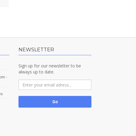
NEWSLETTER
Sign up for our newsletter to be
always up to date.
com
-
om