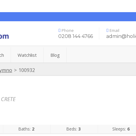
Phone
Email
0208 144 4766
admin@holi
ch
Watchlist
Blog
hymno
>
100932
 CRETE
Baths:
2
Beds:
3
Sleeps:
6