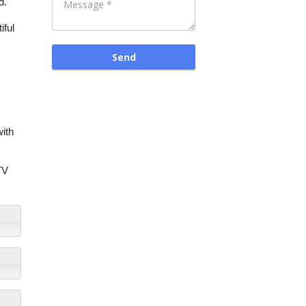
d.
iful
with
TV