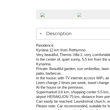
Description
Residence
:
Kyriana 12 km from Rethymno.
Very beautiful, Themis Villa 2, very comfortable 
In the center of, quiet sunny, 5.5 km from the
Kyrianna.
Private: Beautiful garden, sun umbrellas, law
patio, barbecue.
In the house: with TV internet access WiFi, a
Linen change 2 times per week, towel change 
At the house on the premises.
Supermarket 0.6 km, shopping center 5.5 km, 
airport HERAKLION 75 km, distance from po
Can easily be reached: Laundromat church, wa
Please note: Car recommended, suitable for fa