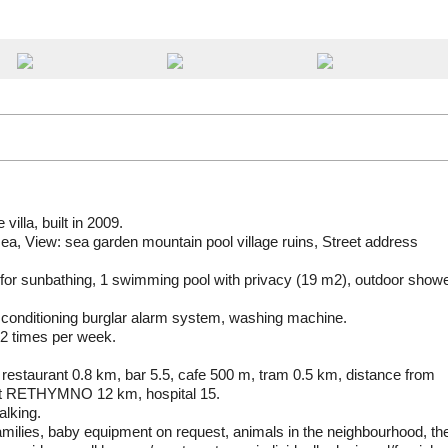
villa, built in 2009.
 sea, View: sea garden mountain pool village ruins, Street address
n for sunbathing, 1 swimming pool with privacy (19 m2), outdoor showe
ir conditioning burglar alarm system, washing machine.
2 times per week.
restaurant 0.8 km, bar 5.5, cafe 500 m, tram 0.5 km, distance from
rt RETHYMNO 12 km, hospital 15.
lking.
milies, baby equipment on request, animals in the neighbourhood, th