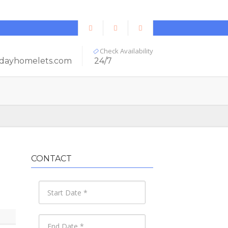
Check Availability
dayhomelets.com
24/7
CONTACT