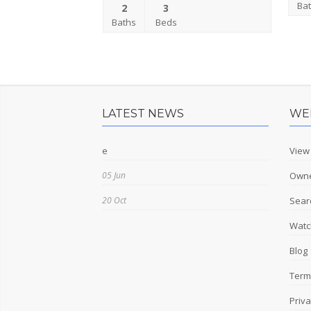
Ba
2
3
Baths
Beds
LATEST NEWS
WE
e
View
05 Jun
Owne
20 Oct
Sear
Watch
Blog
Term
Priva