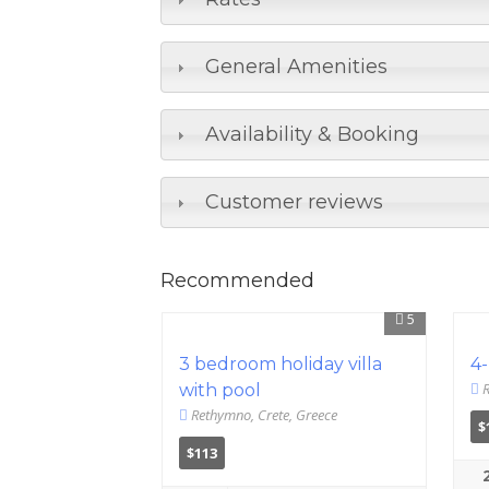
General Amenities
Availability & Booking
Customer reviews
Recommended
5
3 bedroom holiday villa
4-
R
with pool
Rethymno, Crete, Greece
$
$113