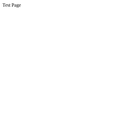
Test Page